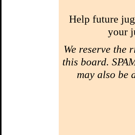
Two Balls in one
Hand
Bounce Juggling
Help future jug
1) Toss Bounce
intro
your j
Learn to Juggle off
the ground
2) Forced Bounce
We reserve the r
Bounce Juggle
Faster
3) Five Ball Bounce
this board. SPAM
Juggling
Diabolo
may also be de
1) Diabolo First
Step
Learn to Spin the
diabolo
2) Tilt Correction
Keep your Diabolo
level
3) Diabolo Throws
Throw and catch the
Diabolo
Bottom of the
String
Your string has a