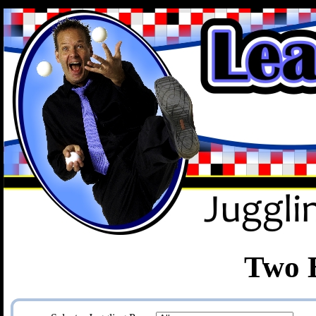
.
Two B