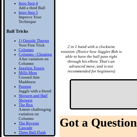
Intro Step 4
Add a third Ball
Intro Step 5
Improve Your
Technique
Ball Tricks
1) Outside Throws
Your First Trick
2 in 1 hand with a clockwise
Columns
rotation. (Notice how Juggler Bob is
Columns - Cheating
able to have the ball pass right
A fun variation on
through his elbow. That's an
Columns
advanced move, and is not
Jugglers Tennis
recommended for beginners)
Mills Mess
Crossed Arm
Maddness
Passing
Juggle with a friend
Showers and Half
Showers
The Box
A more challenging
variation on
Got a Question
Columns
The Reverse
Cascade
Three Ball Flash