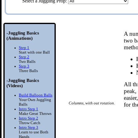
Select a Juggling Prop:
-Juggling Basics
A num
(Animations)
two ba
metho
Step 1
Start with one Ball
Step 2
Two Balls
Step 3
Three Balls
-Juggling Basics
All th
(Videos)
peak, 
Build Balloon Balls
easier
Your Own Juggling
Columns, with out rotation.
for th
Balls
Intro Step 1
Make Great Throws
Intro Step 2
Throw Catch
Intro Step 3
Learn to use Both
Hands