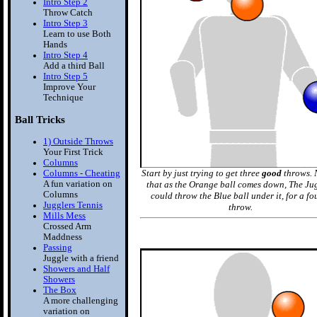
Intro Step 2
Throw Catch
Intro Step 3
Learn to use Both
Hands
Intro Step 4
Add a third Ball
Intro Step 5
Improve Your
Technique
Ball Tricks
1) Outside Throws
Your First Trick
Columns
Start by just trying to get three
good
throws. 
Columns - Cheating
A fun variation on
that as the Orange ball comes down, The Ju
Columns
could throw the Blue ball under it, for a fo
Jugglers Tennis
throw.
Mills Mess
Crossed Arm
Maddness
Passing
Juggle with a friend
Showers and Half
Showers
The Box
A more challenging
variation on