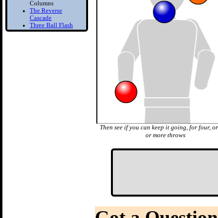
Columns
The Reverse
Cascade
Three Ball Flash
Two Balls in one
Hand
Bounce Juggling
1) Toss Bounce
intro
Learn to Juggle off
the ground
2) Forced Bounce
Bounce Juggle
Faster
3) Five Ball Bounce
Then see if you can keep it going, for four, or
Juggling
or more throws
Diabolo
1) Diabolo First
Step
Learn to Spin the
diabolo
2) Tilt Correction
Keep your Diabolo
level
3) Diabolo Throws
Got a Question
Throw and catch the