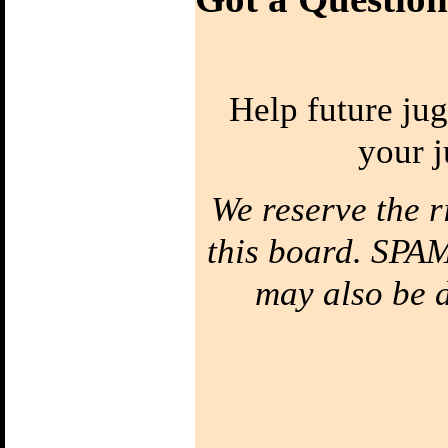
Diabolo
Bottom of the
String
Your string has a
top & a bottom!
Cats's Cradle
Help future jug
String Figures
Diabolo Around
The Arm
your j
Orbit your arm
Half Way Around
Stick Grinds
Catch it on the hand
We reserve the r
stick
Suicide
Throw the
this board. SPAM
Handstick
The Elevator
may also be de
Climb the string
The UFO
The Diabolo floats
above the sticks.
Whipping
Super Spin
Accelleration
Four Balls
Four Ball