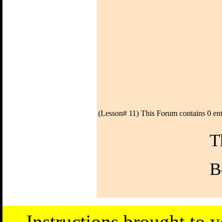
(Lesson# 11) This Forum contains 0 ent
T
B
Instructions brought to 