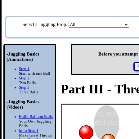
Select a Juggling Prop:
-Juggling Basics
Before you attempt S
(Animations)
B
Step 1
Start with one Ball
Step 2
Two Balls
Part III - Thr
Step 3
Three Balls
-Juggling Basics
(Videos)
Build Balloon Balls
Your Own Juggling
Balls
Intro Step 1
Make Great Throws