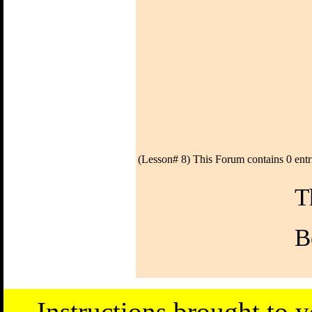
(Lesson# 8) This Forum contains 0 entr
T
B
Instructions brought to 