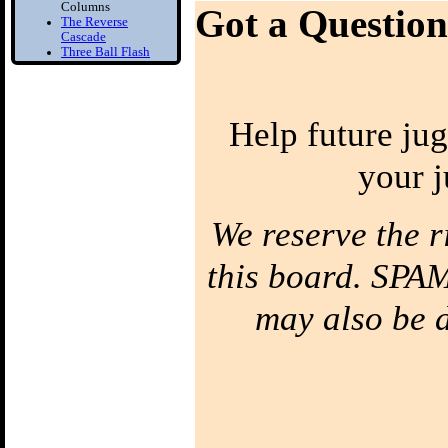
Columns
Got a Question
The Reverse
Cascade
Three Ball Flash
Two Balls in one
Hand
Bounce Juggling
Help future jug
1) Toss Bounce
intro
your j
Learn to Juggle off
the ground
2) Forced Bounce
Bounce Juggle
We reserve the r
Faster
3) Five Ball Bounce
this board. SPAM
Juggling
Diabolo
may also be de
1) Diabolo First
Step
Learn to Spin the
diabolo
2) Tilt Correction
Keep your Diabolo
level
3) Diabolo Throws
Throw and catch the