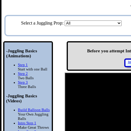
Select a Juggling Prop:
-Juggling Basics
Before you attempt Intr
(Animations)
In
Step 1
Start with one Ball
Step 2
Two Balls
Step 3
Three Balls
-Juggling Basics
(Videos)
Build Balloon Balls
Your Own Juggling
Balls
Intro Step 1
Make Great Throws