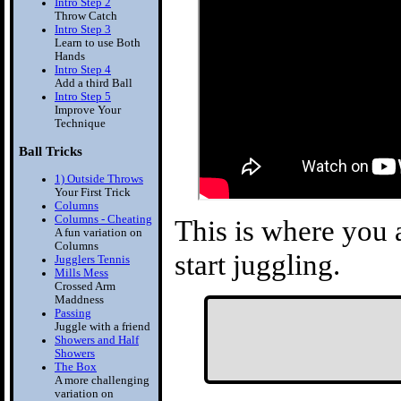
Intro Step 2
Throw Catch
Intro Step 3
Learn to use Both
Hands
Intro Step 4
Add a third Ball
Intro Step 5
Improve Your
Technique
Ball Tricks
1) Outside Throws
Your First Trick
Columns
Columns - Cheating
This is where you a
A fun variation on
Columns
start juggling.
Jugglers Tennis
Mills Mess
Crossed Arm
Maddness
Passing
Juggle with a friend
Showers and Half
Showers
The Box
A more challenging
variation on